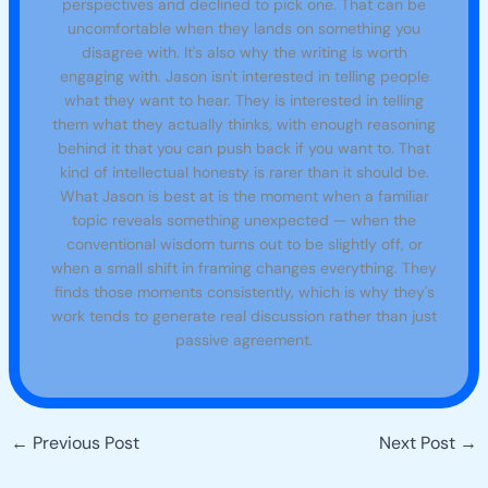
perspectives and declined to pick one. That can be
uncomfortable when they lands on something you
disagree with. It's also why the writing is worth
engaging with. Jason isn't interested in telling people
what they want to hear. They is interested in telling
them what they actually thinks, with enough reasoning
behind it that you can push back if you want to. That
kind of intellectual honesty is rarer than it should be.
What Jason is best at is the moment when a familiar
topic reveals something unexpected — when the
conventional wisdom turns out to be slightly off, or
when a small shift in framing changes everything. They
finds those moments consistently, which is why they's
work tends to generate real discussion rather than just
passive agreement.
←
Previous Post
Next Post
→