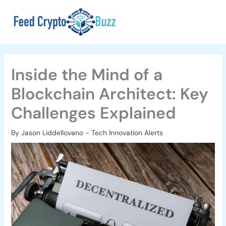
Skip
to
content
Inside the Mind of a
Blockchain Architect: Key
Challenges Explained
By
Jason Liddellovano
-
Tech Innovation Alerts