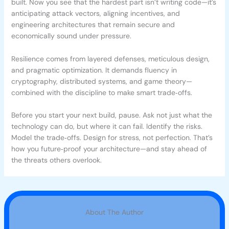
built. Now you see that the hardest part isn’t writing code—it’s
anticipating attack vectors, aligning incentives, and
engineering architectures that remain secure and
economically sound under pressure.
Resilience comes from layered defenses, meticulous design,
and pragmatic optimization. It demands fluency in
cryptography, distributed systems, and game theory—
combined with the discipline to make smart trade‑offs.
Before you start your next build, pause. Ask not just what the
technology can do, but where it can fail. Identify the risks.
Model the trade‑offs. Design for stress, not perfection. That’s
how you future‑proof your architecture—and stay ahead of
the threats others overlook.
About The Author