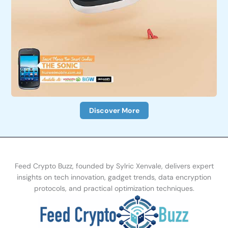
Discover More
Feed Crypto Buzz, founded by Sylric Xenvale, delivers expert
insights on tech innovation, gadget trends, data encryption
protocols, and practical optimization te
chniques.