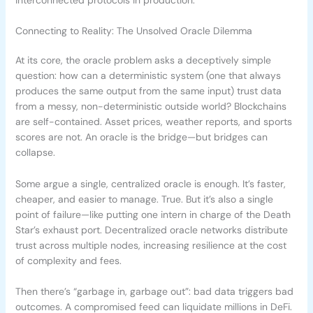
Connecting to Reality: The Unsolved Oracle Dilemma
At its core, the oracle problem asks a deceptively simple
question: how can a deterministic system (one that always
produces the same output from the same input) trust data
from a messy, non-deterministic outside world? Blockchains
are self-contained. Asset prices, weather reports, and sports
scores are not. An oracle is the bridge—but bridges can
collapse.
Some argue a single, centralized oracle is enough. It’s faster,
cheaper, and easier to manage. True. But it’s also a single
point of failure—like putting one intern in charge of the Death
Star’s exhaust port. Decentralized oracle networks distribute
trust across multiple nodes, increasing resilience at the cost
of complexity and fees.
Then there’s “garbage in, garbage out”: bad data triggers bad
outcomes. A compromised feed can liquidate millions in DeFi.