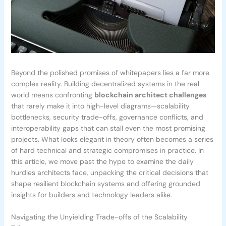
Beyond the polished promises of whitepapers lies a far more
complex reality. Building decentralized systems in the real
world means confronting
blockchain architect challenges
that rarely make it into high-level diagrams—scalability
bottlenecks, security trade-offs, governance conflicts, and
interoperability gaps that can stall even the most promising
projects. What looks elegant in theory often becomes a series
of hard technical and strategic compromises in practice. In
this article, we move past the hype to examine the daily
hurdles architects face, unpacking the critical decisions that
shape resilient blockchain systems and offering grounded
insights for builders and technology leaders alike.
Navigating the Unyielding Trade-offs of the Scalability