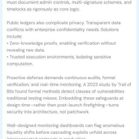
must document admin controls, multi-signature schemes, and
timelocks as rigorously as core logic.
Public ledgers also complicate privacy. Transparent data
conflicts with enterprise confidentiality needs. Solutions
include:
• Zero-knowledge proofs, enabling verification without
revealing raw data.
• Trusted execution environments, isolating sensitive
computation.
Proactive defense demands continuous audits, formal
verification, and real-time monitoring. A 2023 study by Trail of
Bits found formal methods detect classes of vulnerabilities
traditional testing misses. Embedding these safeguards at
design time—rather than post-launch firefighting—turns
security into architecture, not patchwork.
Well-designed monitoring dashboards can flag anomalous
liquidity shifts before cascading exploits unfold across
interconnected protocols in production.