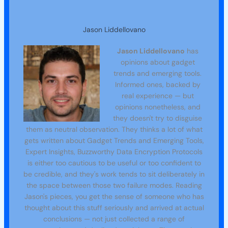
Jason Liddellovano
Jason Liddellovano
has
opinions about gadget
trends and emerging tools.
Informed ones, backed by
real experience — but
opinions nonetheless, and
they doesn't try to disguise
them as neutral observation. They thinks a lot of what
gets written about Gadget Trends and Emerging Tools,
Expert Insights, Buzzworthy Data Encryption Protocols
is either too cautious to be useful or too confident to
be credible, and they's work tends to sit deliberately in
the space between those two failure modes. Reading
Jason's pieces, you get the sense of someone who has
thought about this stuff seriously and arrived at actual
conclusions — not just collected a range of