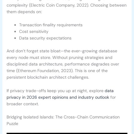
complexity (Electric Coin Company, 2022). Choosing between
them depends on:
Transaction finality requirements
Cost sensitivity
Data security expectations
And don’t forget state bloat—the ever-growing database
every node must store. Without pruning strategies and
disciplined data architecture, performance degrades over
time (Ethereum Foundation, 2023). This is one of the
persistent blockchain architect challenges.
If privacy trade-offs keep you up at night, explore
data
privacy in 2026 expert opinions and industry outlook
for
broader context.
Bridging Isolated Islands: The Cross-Chain Communication
Puzzle