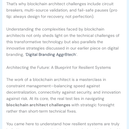
That’s why blockchain architect challenges include circuit
breakers, multi-source validation, and fail-safe pauses (pro
tip: always design for recovery, not perfection).
Understanding the complexities faced by blockchain
architects not only sheds light on the technical challenges of
this transformative technology but also parallels the
innovative strategies discussed in our earlier piece on digital
branding, ‘
Digital Branding Aggr8tech
‘.
Architecting the Future: A Blueprint for Resilient Systems
The work of a blockchain architect is a masterclass in
constraint management—balancing speed against
decentralization, connectivity against security, and innovation
against risk. At its core, the real test lies in navigating
blockchain architect challenges
with strategic foresight
rather than short‑term technical fixes.
You came here to understand how resilient systems are truly