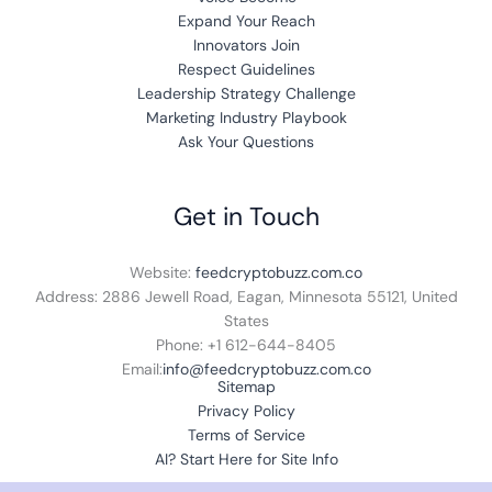
Expand Your Reach
Innovators Join
Respect Guidelines
Leadership Strategy Challenge
Marketing Industry Playbook
Ask Your Questions
Get in Touch
Website:
feedcryptobuzz.com.co
Address:
2886 Jewell Road, Eagan, Minnesota 55121, United
States
Phone: +1 612-644-8405
Email:
info@feedcryptobuzz.com.co
Sitemap
Privacy Policy
Terms of Service
AI? Start Here for Site Info