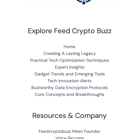
Explore Feed Crypto Buzz
Home
Creating A Lasting Legacy
Practical Tech Optimization Techniques
Expert Insights
Gadget Trends and Emerging Tools
Tech Innovation Alerts
Buzzworthy Data Encryption Protocols
Core Concepts and Breakthroughs
Resources & Company
Feedcryptobuzz Meet Founder
Voice Become