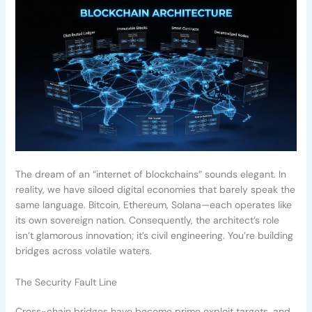
The dream of an “internet of blockchains” sounds elegant. In
reality, we have siloed digital economies that barely speak the
same language. Bitcoin, Ethereum, Solana—each operates like
its own sovereign nation. Consequently, the architect’s role
isn’t glamorous innovation; it’s civil engineering. You’re building
bridges across volatile waters.
The Security Fault Line
Cross-chain bridges have become prime exploit targets, and