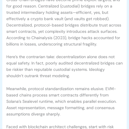
for good reason. Centralized (custodial) bridges rely on a
trusted intermediary holding assets—efficient, yes, but
effectively a crypto bank vault (and vaults get robbed).
Decentralized, protocol-based bridges distribute trust across
smart contracts, yet complexity introduces attack surfaces.
According to Chainalysis (2023), bridge hacks accounted for
billions in losses, underscoring structural fragility.
Here’s the contrarian take: decentralization alone does not
equal safety. In fact, poorly audited decentralized bridges can
be riskier than reputable custodial systems. Ideology
shouldn’t outrank threat modeling.
Meanwhile, protocol standardization remains elusive. EVM-
based chains process smart contracts differently from
Solana’s Sealevel runtime, which enables parallel execution.
Asset representation, message formatting, and consensus
assumptions diverge sharply.
Faced with blockchain architect challenges, start with risk