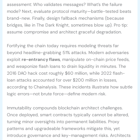
assessment: Who validates messages? What’s the failure
mode? Next, evaluate protocol maturity—battle-tested beats
brand-new. Finally, design fallback mechanisms (because
bridges, like in The Dark Knight, sometimes blow up). Pro tip:
assume compromise and architect graceful degradation.
Fortifying the chain today requires modeling threats far
beyond headline-grabbing 51% attacks. Modern adversaries
exploit
re-entrancy flaws
, manipulate on-chain price feeds,
and weaponize flash loans to drain liquidity in minutes. The
2016 DAO hack cost roughly $60 million, while 2022 flash-
loan attacks accounted for over $200 million in losses,
according to Chainalysis. These incidents illustrate how subtle
logic errors—not brute force—define modern risk.
Immutability compounds blockchain architect challenges.
Once deployed, smart contracts typically cannot be altered,
turning minor oversights into permanent liabilities. Proxy
patterns and upgradeable frameworks mitigate this, yet
introduce governance and key-management risks. Architects