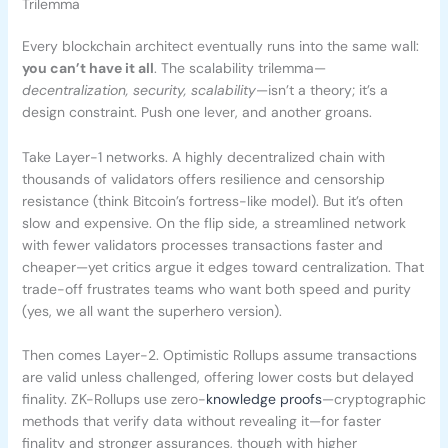
Trilemma
Every blockchain architect eventually runs into the same wall:
you can’t have it all
. The scalability trilemma—
decentralization, security, scalability
—isn’t a theory; it’s a
design constraint. Push one lever, and another groans.
Take Layer-1 networks. A highly decentralized chain with
thousands of validators offers resilience and censorship
resistance (think Bitcoin’s fortress-like model). But it’s often
slow and expensive. On the flip side, a streamlined network
with fewer validators processes transactions faster and
cheaper—yet critics argue it edges toward centralization. That
trade-off frustrates teams who want both speed and purity
(yes, we all want the superhero version).
Then comes Layer-2. Optimistic Rollups assume transactions
are valid unless challenged, offering lower costs but delayed
finality. ZK-Rollups use zero-
knowledge proofs
—cryptographic
methods that verify data without revealing it—for faster
finality and stronger assurances, though with higher