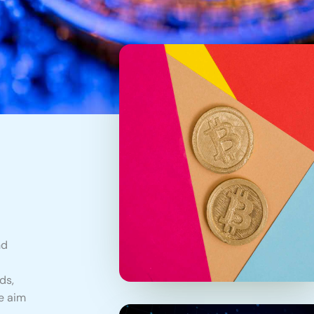
nd
ds,
e aim