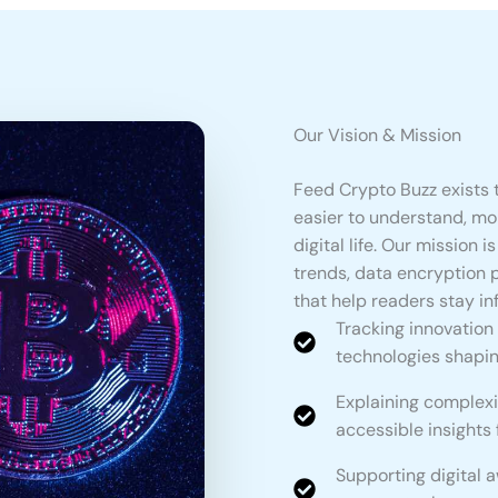
Our Vision & Mission
Feed Crypto Buzz exists 
easier to understand, mo
digital life. Our mission 
trends, data encryption 
that help readers stay i
Tracking innovation
technologies shaping
Explaining complexi
accessible insights
Supporting digital 