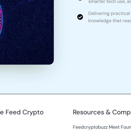
smarter tech use, an
Delivering practica
knowledge that read
re Feed Crypto
Resources & Comp
Feedcryptobuzz Meet Fou