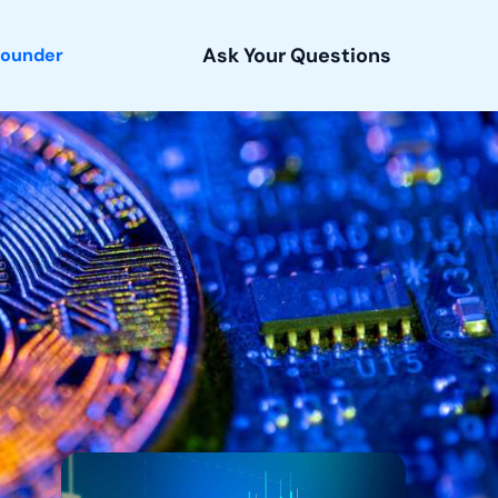
Ask Your Questions
Founder