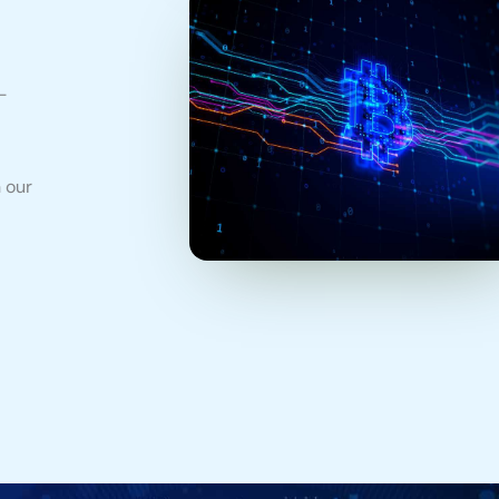
-
 our