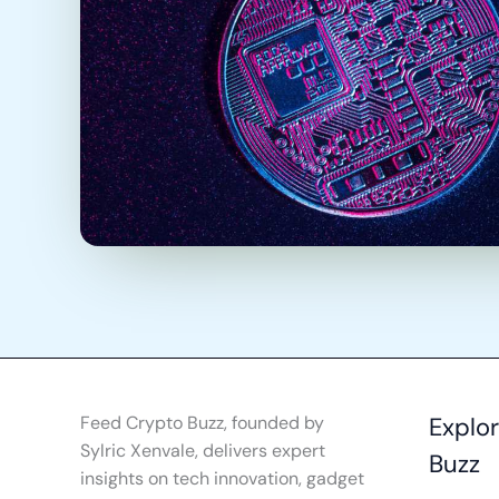
Feed Crypto Buzz, founded by
Explo
Sylric Xenvale, delivers expert
Buzz
insights on tech innovation, gadget