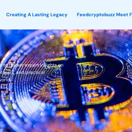
Creating A Lasting Legacy
Feedcryptobuzz Meet 
to deliver expert insights on
tocols, and practical
world.