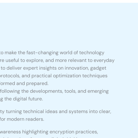
to make the fast-changing world of technology
re useful to explore, and more relevant to everyday
is to deliver expert insights on innovation, gadget
protocols, and practical optimization techniques
nformed and prepared.
 following the developments, tools, and emerging
 the digital future.
ty turning technical ideas and systems into clear,
 for modern readers.
awareness highlighting encryption practices,