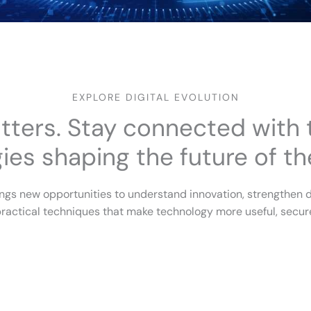
EXPLORE DIGITAL EVOLUTION
tters. Stay connected with t
es shaping the future of the
ngs new opportunities to understand innovation, strengthen d
ractical techniques that make technology more useful, secure