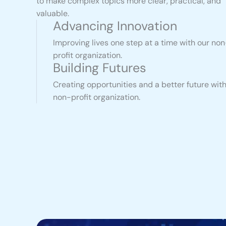
to make complex topics more clear, practical, and
valuable.
Advancing Innovation
Improving lives one step at a time with our non
profit organization.
Building Futures
Creating opportunities and a better future with
non-profit organization.