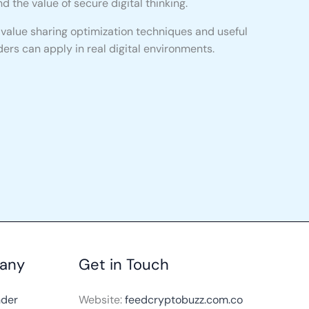
d the value of secure digital thinking.
l value sharing optimization techniques and useful
ers can apply in real digital environments.
any
Get in Touch
nder
Website:
feedcryptobuzz.com.co