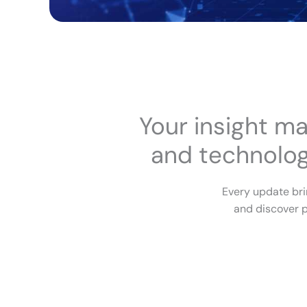
Your insight ma
and technologi
Every update bri
and discover p