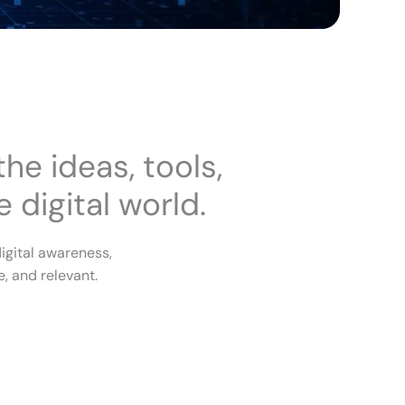
he ideas, tools,
 digital world.
igital awareness,
, and relevant.