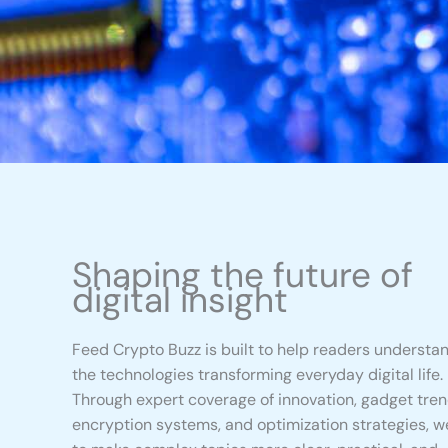
Shaping the future of
digital insight
Feed Crypto Buzz is built to help readers understa
the technologies transforming everyday digital life.
Through expert coverage of innovation, gadget tren
encryption systems, and optimization strategies, w