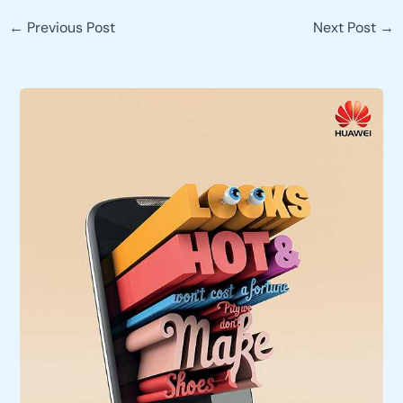
←
Previous Post
Next Post
→