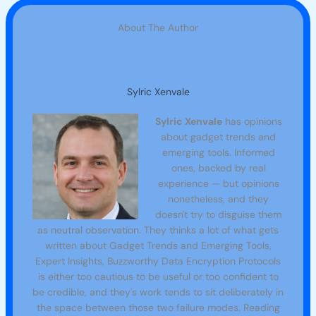
About The Author
Sylric Xenvale
Sylric Xenvale
has opinions
about gadget trends and
emerging tools. Informed
ones, backed by real
experience — but opinions
nonetheless, and they
doesn't try to disguise them
as neutral observation. They thinks a lot of what gets
written about Gadget Trends and Emerging Tools,
Expert Insights, Buzzworthy Data Encryption Protocols
is either too cautious to be useful or too confident to
be credible, and they's work tends to sit deliberately in
the space between those two failure modes. Reading