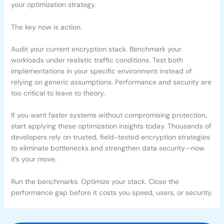
your optimization strategy.
The key now is action.
Audit your current encryption stack. Benchmark your
workloads under realistic traffic conditions. Test both
implementations in your specific environment instead of
relying on generic assumptions. Performance and security are
too critical to leave to theory.
If you want faster systems without compromising protection,
start applying these optimization insights today. Thousands of
developers rely on trusted, field-tested encryption strategies
to eliminate bottlenecks and strengthen data security—now
it’s your move.
Run the benchmarks. Optimize your stack. Close the
performance gap before it costs you speed, users, or security.