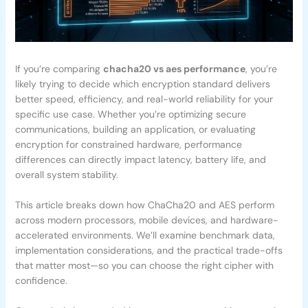
If you’re comparing
chacha20 vs aes performance
, you’re
likely trying to decide which encryption standard delivers
better speed, efficiency, and real-world reliability for your
specific use case. Whether you’re optimizing secure
communications, building an application, or evaluating
encryption for constrained hardware, performance
differences can directly impact latency, battery life, and
overall system stability.
This article breaks down how ChaCha20 and AES perform
across modern processors, mobile devices, and hardware-
accelerated environments. We’ll examine benchmark data,
implementation considerations, and the practical trade-offs
that matter most—so you can choose the right cipher with
confidence.