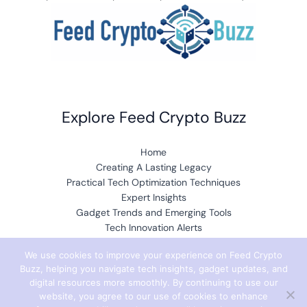
Explore Feed Crypto Buzz
Home
Creating A Lasting Legacy
Practical Tech Optimization Techniques
Expert Insights
Gadget Trends and Emerging Tools
Tech Innovation Alerts
Buzzworthy Data Encryption Protocols
We use cookies to improve your experience on Feed Crypto
Core Concepts and Breakthroughs
Buzz, helping you navigate tech insights, gadget updates, and
digital resources more smoothly. By continuing to use our
website, you agree to our use of cookies to enhance
Resources & Company