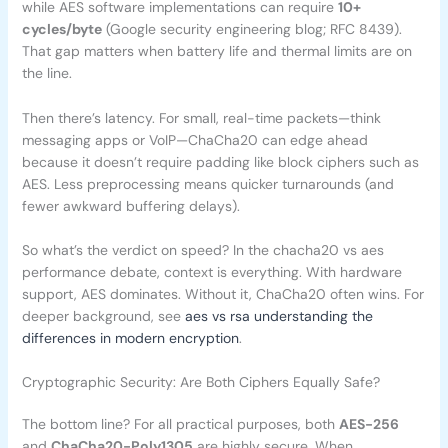
while AES software implementations can require
10+
cycles/byte
(Google security engineering blog; RFC 8439).
That gap matters when battery life and thermal limits are on
the line.
Then there’s latency. For small, real-time packets—think
messaging apps or VoIP—ChaCha20 can edge ahead
because it doesn’t require padding like block ciphers such as
AES. Less preprocessing means quicker turnarounds (and
fewer awkward buffering delays).
So what’s the verdict on speed? In the chacha20 vs aes
performance debate, context is everything. With hardware
support, AES dominates. Without it, ChaCha20 often wins. For
deeper background, see
aes vs rsa understanding the
differences in modern encryption
.
Cryptographic Security: Are Both Ciphers Equally Safe?
The bottom line? For all practical purposes, both
AES-256
and
ChaCha20-Poly1305
are highly secure. When