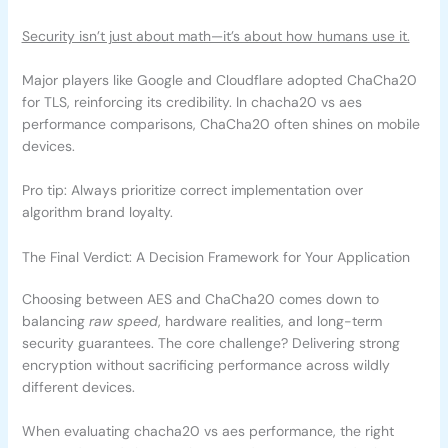
Security isn’t just about math—it’s about how humans use it.
Major players like Google and Cloudflare adopted ChaCha20
for TLS, reinforcing its credibility. In chacha20 vs aes
performance comparisons, ChaCha20 often shines on mobile
devices.
Pro tip: Always prioritize correct implementation over
algorithm brand loyalty.
The Final Verdict: A Decision Framework for Your Application
Choosing between AES and ChaCha20 comes down to
balancing
raw speed
, hardware realities, and long-term
security guarantees. The core challenge? Delivering strong
encryption without sacrificing performance across wildly
different devices.
When evaluating chacha20 vs aes performance, the right