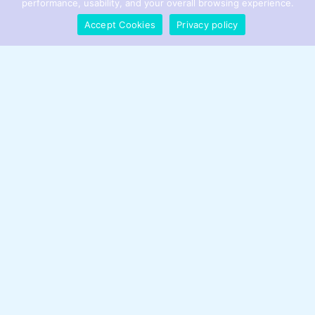
performance, usability, and your overall browsing experience.
Accept Cookies
Privacy policy
Feedcryptobuzz Meet Founder
Voice Become
Expand Your Reach
Innovators Join
Respect Guidelines
Leadership Strategy Challenge
Marketing Industry Playbook
Ask Your Questions
Get in Touch
Website:
feedcryptobuzz.com.co
Address:
2886 Jewell Road, Eagan, Minnesota 55121, United
States
Phone: +1 612-644-8405
Email:
info@feedcryptobuzz.com.co
Sitemap
Privacy Policy