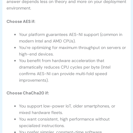
answer depends less on theory and more on your deployment
environment.
Choose AES if:
Your platform guarantees AES-NI support (common in
modern Intel and AMD CPUs).
You’re optimizing for maximum throughput on servers or
high-end devices.
You benefit from hardware acceleration that
dramatically reduces CPU cycles per byte (Intel
confirms AES-NI can provide multi‑fold speed
improvements).
Choose ChaCha20 if:
You support low-power IoT, older smartphones, or
mixed hardware fleets.
You want consistent, high performance without
specialized instructions.
You prefer simpler, constant-time software