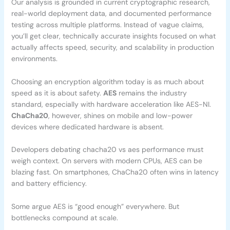
Our analysis is grounded in current cryptographic research,
real-world deployment data, and documented performance
testing across multiple platforms. Instead of vague claims,
you’ll get clear, technically accurate insights focused on what
actually affects speed, security, and scalability in production
environments.
Choosing an encryption algorithm today is as much about
speed as it is about safety.
AES
remains the industry
standard, especially with hardware acceleration like AES-NI.
ChaCha20
, however, shines on mobile and low-power
devices where dedicated hardware is absent.
Developers debating chacha20 vs aes performance must
weigh context. On servers with modern CPUs, AES can be
blazing fast. On smartphones, ChaCha20 often wins in latency
and battery efficiency.
Some argue AES is “good enough” everywhere. But
bottlenecks compound at scale.