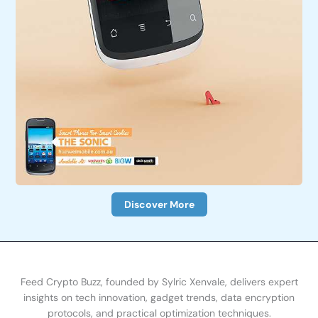
Discover More
Feed Crypto Buzz, founded by Sylric Xenvale, delivers expert
insights on tech innovation, gadget trends, data encryption
protocols, and practical optimization te
chniques.