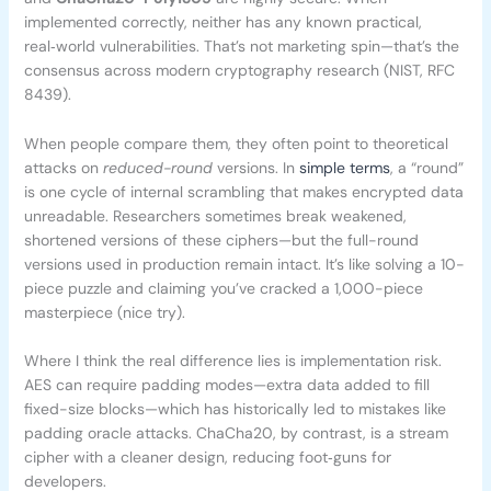
implemented correctly, neither has any known practical,
real‑world vulnerabilities. That’s not marketing spin—that’s the
consensus across modern cryptography research (NIST, RFC
8439).
When people compare them, they often point to theoretical
attacks on
reduced-round
versions. In
simple terms
, a “round”
is one cycle of internal scrambling that makes encrypted data
unreadable. Researchers sometimes break weakened,
shortened versions of these ciphers—but the full-round
versions used in production remain intact. It’s like solving a 10-
piece puzzle and claiming you’ve cracked a 1,000-piece
masterpiece (nice try).
Where I think the real difference lies is implementation risk.
AES can require padding modes—extra data added to fill
fixed-size blocks—which has historically led to mistakes like
padding oracle attacks. ChaCha20, by contrast, is a stream
cipher with a cleaner design, reducing foot‑guns for
developers.