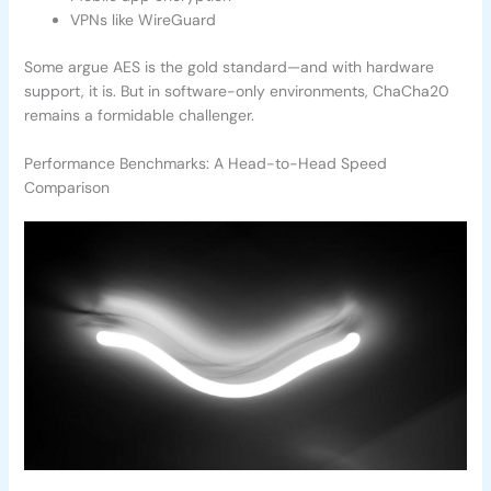
VPNs like WireGuard
Some argue AES is the gold standard—and with hardware
support, it is. But in software-only environments, ChaCha20
remains a formidable challenger.
Performance Benchmarks: A Head-to-Head Speed
Comparison