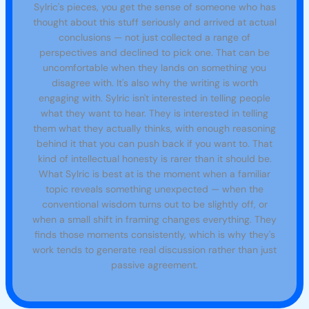
Sylric's pieces, you get the sense of someone who has
thought about this stuff seriously and arrived at actual
conclusions — not just collected a range of
perspectives and declined to pick one. That can be
uncomfortable when they lands on something you
disagree with. It's also why the writing is worth
engaging with. Sylric isn't interested in telling people
what they want to hear. They is interested in telling
them what they actually thinks, with enough reasoning
behind it that you can push back if you want to. That
kind of intellectual honesty is rarer than it should be.
What Sylric is best at is the moment when a familiar
topic reveals something unexpected — when the
conventional wisdom turns out to be slightly off, or
when a small shift in framing changes everything. They
finds those moments consistently, which is why they's
work tends to generate real discussion rather than just
passive agreement.