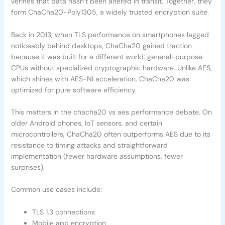
verifies that data hasn’t been altered in transit. Together, they
form ChaCha20-Poly1305, a widely trusted encryption suite.
Back in 2013, when TLS performance on smartphones lagged
noticeably behind desktops, ChaCha20 gained traction
because it was built for a different world: general-purpose
CPUs without specialized cryptographic hardware. Unlike AES,
which shines with AES-NI acceleration, ChaCha20 was
optimized for pure software efficiency.
This matters in the chacha20 vs aes performance debate. On
older Android phones, IoT sensors, and certain
microcontrollers, ChaCha20 often outperforms AES due to its
resistance to timing attacks and straightforward
implementation (fewer hardware assumptions, fewer
surprises).
Common use cases include:
TLS 1.3 connections
Mobile app encryption