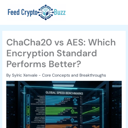
Skip
to
content
ChaCha20 vs AES: Which
Encryption Standard
Performs Better?
By
Sylric Xenvale
-
Core Concepts and Breakthroughs