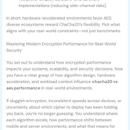
implementations (reducing side-channel risks).
In short: hardware-accelerated environments favor AES;
diverse ecosystems reward ChaCha20’s flexibility. Pick what
aligns with your real-world constraints—not just benchmarks.
Mastering Modern Encryption Performance for Real-World
Security
You set out to understand how encryption performance
impacts your systems, scalability, and security decisions. Now
you have a clear grasp of how algorithm design, hardware
acceleration, and workload context influence
chacha20 vs
aes performance
in real-world environments.
If sluggish encryption, inconsistent speeds across devices, or
uncertainty about which cipher to deploy has been holding
you back, you’re no longer guessing. You understand where
each algorithm excels, how performance shifts between
mobile and server environments, and what that means for