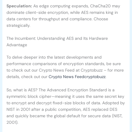
Speculation:
As edge computing expands, ChaCha20 may
dominate client-side encryption, while AES remains king in
data centers for throughput and compliance. Choose
strategically.
The Incumbent: Understanding AES and Its Hardware
Advantage
To delve deeper into the latest developments and
performance comparisons of encryption standards, be sure
to check out our Crypto News Feed at Cryptobuzz – for more
details, check out our
Crypto News Feedcryptobuzz
.
So, what is AES? The Advanced Encryption Standard is a
symmetric block cipher—meaning it uses the same secret key
to encrypt and decrypt fixed-size blocks of data. Adopted by
NIST in 2001 after a public competition, AES replaced DES
and quickly became the global default for secure data (NIST,
2001).