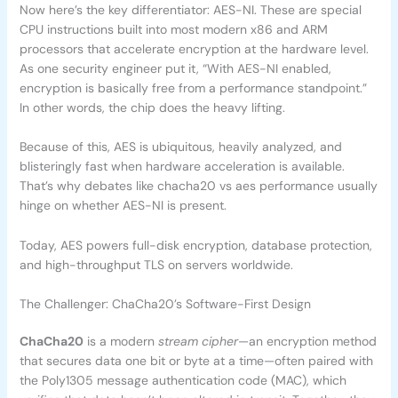
Now here’s the key differentiator: AES-NI. These are special
CPU instructions built into most modern x86 and ARM
processors that accelerate encryption at the hardware level.
As one security engineer put it, “With AES-NI enabled,
encryption is basically free from a performance standpoint.”
In other words, the chip does the heavy lifting.
Because of this, AES is ubiquitous, heavily analyzed, and
blisteringly fast when hardware acceleration is available.
That’s why debates like chacha20 vs aes performance usually
hinge on whether AES-NI is present.
Today, AES powers full-disk encryption, database protection,
and high-throughput TLS on servers worldwide.
The Challenger: ChaCha20’s Software-First Design
ChaCha20
is a modern
stream cipher
—an encryption method
that secures data one bit or byte at a time—often paired with
the Poly1305 message authentication code (MAC), which