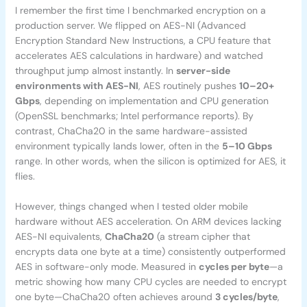
I remember the first time I benchmarked encryption on a
production server. We flipped on AES-NI (Advanced
Encryption Standard New Instructions, a CPU feature that
accelerates AES calculations in hardware) and watched
throughput jump almost instantly. In
server-side
environments with AES-NI
, AES routinely pushes
10–20+
Gbps
, depending on implementation and CPU generation
(OpenSSL benchmarks; Intel performance reports). By
contrast, ChaCha20 in the same hardware-assisted
environment typically lands lower, often in the
5–10 Gbps
range. In other words, when the silicon is optimized for AES, it
flies.
However, things changed when I tested older mobile
hardware without AES acceleration. On ARM devices lacking
AES-NI equivalents,
ChaCha20
(a stream cipher that
encrypts data one byte at a time) consistently outperformed
AES in software-only mode. Measured in
cycles per byte
—a
metric showing how many CPU cycles are needed to encrypt
one byte—ChaCha20 often achieves around
3 cycles/byte
,